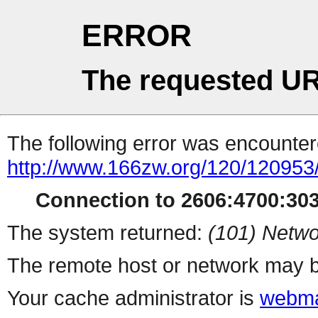
ERROR
The requested UR
The following error was encountere
http://www.166zw.org/120/120953
Connection to 2606:4700:3033
The system returned:
(101) Netwo
The remote host or network may b
Your cache administrator is
webma