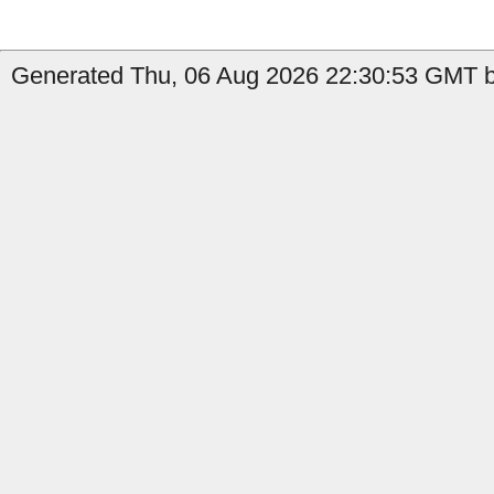
Generated Thu, 06 Aug 2026 22:30:53 GMT b